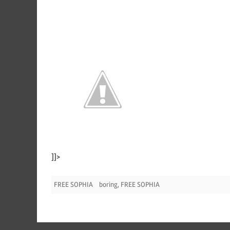
]]>
FREE SOPHIA
boring
,
FREE SOPHIA