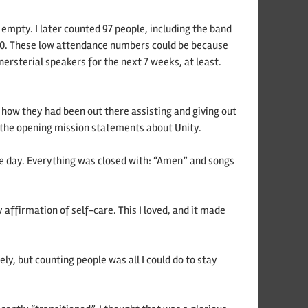
mpty. I later counted 97 people, including the band
s 60. These low attendance numbers could be because
ersterial speakers for the next 7 weeks, at least.
 how they had been out there assisting and giving out
) the opening mission statements about Unity.
he day. Everything was closed with: “Amen” and songs
affirmation of self-care. This I loved, and it made
ely, but counting people was all I could do to stay