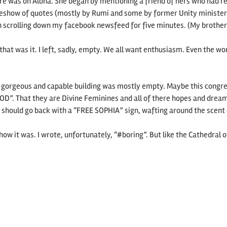
ure was on Aloha. She began by mentioning a friend of hers who had re
ideshow of quotes (mostly by Rumi and some by former Unity minister
mon scrolling down my facebook newsfeed for five minutes. (My brother
that was it. I left, sadly, empty. We all want enthusiasm. Even the w
y gorgeous and capable building was mostly empty. Maybe this cong
D”. That they are Divine Feminines and all of there hopes and dreams 
hould go back with a “FREE SOPHIA” sign, wafting around the scent o
 it was. I wrote, unfortunately, “#boring”. But like the Cathedral of 