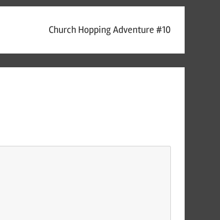
Church Hopping Adventure #10