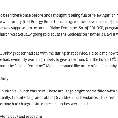
d been there once before and I thought it being full of “New Age” thin
ime was for my first Energy Empath training, we met down in one of th
mon was supposed to be on the Divine Feminine. So, of COURSE, pregna
hurch was actually going to discuss the Goddess on Mother’s Day! It 
al Unity greeter had sat with me during that service. He told me how 
 had, evidently worn high heels to give a sermon. Oh, the horror! 😉 
ound the “divine feminine”. Made her sound like more of a philosophy
Unity.
Children’s Church was held. These are large bright rooms filled with n
tually, I counted a grand total of 6 children in attendance.) This rem
ething had changed since these churches were built.
as Aloha day) and programs.