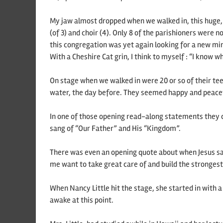
My jaw almost dropped when we walked in, this huge, 
(of 3) and choir (4). Only 8 of the parishioners wer
this congregation was yet again looking for a new min
With a Cheshire Cat grin, I think to myself : “I know wh
On stage when we walked in were 20 or so of their te
water, the day before. They seemed happy and peacefu
In one of those opening read-along statements they c
sang of “Our Father” and His “Kingdom”.
There was even an opening quote about when Jesus said
me want to take great care of and build the strongest
When Nancy Little hit the stage, she started in with a 
awake at this point.