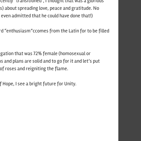
cently “transitioned”, I thought that was a glorious
s) about spreading love, peace and gratitude. No
 even admitted that he could have done that!)
ord “enthusiasm”ccomes from the Latin for to be filled
regation that was 72% female (homosexual or
and plans are solid and to go for it and let’s put
f roses and reigniting the flame.
Hope, I see a bright future for Unity.