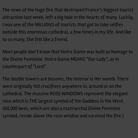
Dame
The news of the huge fire that destroyed France’s biggest tourist
attraction last week, left a big hole in the hearts of many. Luckily,
I was one of the MILLIONS of tourists that got to take selfies
outside this enormous cathedral, a few times in my life. And like
to so many, She felt like a friend.
Most people don’t know that Notre Dame was built as homage to
the Divine Feminine. Notre Dame MEANS “Our Lady”, as in
counterpart of “Lord”.
The double towers are bosoms, the interior is Her womb. There
were originally NO crucifixes anywhere in, around or on the
cathedral. The massive ROSE WINDOWS represent the elegant
rose which is THE largest symbol of the Goddess in the West.
(60,000 bees, which are also a matriarchal Divine Feminine
symbol, reside above the rose window and survived the fire.)