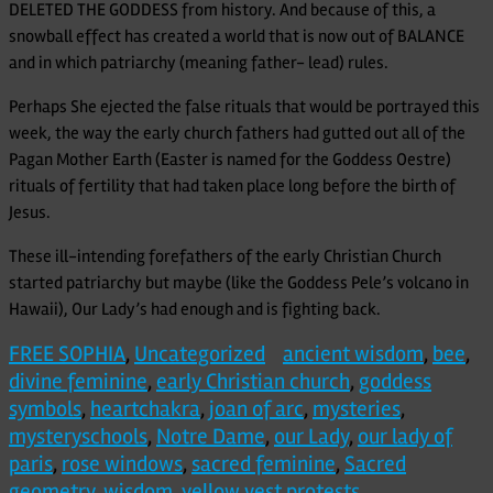
DELETED THE GODDESS from history. And because of this, a
snowball effect has created a world that is now out of BALANCE
and in which patriarchy (meaning father- lead) rules.
Perhaps She ejected the false rituals that would be portrayed this
week, the way the early church fathers had gutted out all of the
Pagan Mother Earth (Easter is named for the Goddess Oestre)
rituals of fertility that had taken place long before the birth of
Jesus.
These ill-intending forefathers of the early Christian Church
started patriarchy but maybe (like the Goddess Pele’s volcano in
Hawaii), Our Lady’s had enough and is fighting back.
FREE SOPHIA
,
Uncategorized
ancient wisdom
,
bee
,
divine feminine
,
early Christian church
,
goddess
symbols
,
heartchakra
,
joan of arc
,
mysteries
,
mysteryschools
,
Notre Dame
,
our Lady
,
our lady of
paris
,
rose windows
,
sacred feminine
,
Sacred
geometry
,
wisdom
,
yellow vest protests