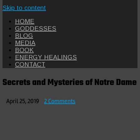
Skip to content
HOME
GODDESSES
BLOG
MEDIA
BOOK
ENERGY HEALINGS
CONTACT
Secrets and Mysteries of Notre Dame
on
April 25, 2019
2 Comments
Secrets
and
Mysteries
of
Notre