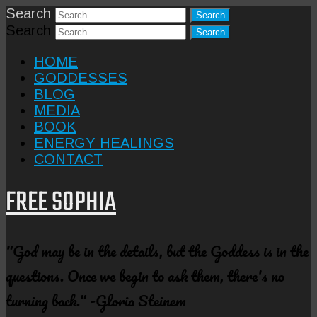
Search
Search
HOME
GODDESSES
BLOG
MEDIA
BOOK
ENERGY HEALINGS
CONTACT
FREE SOPHIA
"God may be in the details, but the Goddess is in the
questions. Once we begin to ask them, there's no
turning back." -Gloria Steinem