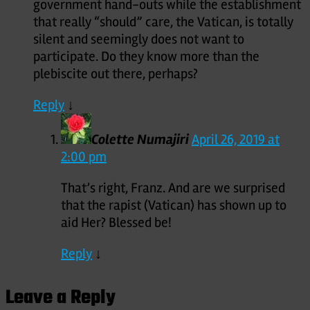
government hand-outs while the establishment
that really “should” care, the Vatican, is totally
silent and seemingly does not want to
participate. Do they know more than the
plebiscite out there, perhaps?
Reply
↓
Colette Numajiri
April 26, 2019 at
2:00 pm
That’s right, Franz. And are we surprised
that the rapist (Vatican) has shown up to
aid Her? Blessed be!
Reply
↓
Leave a Reply