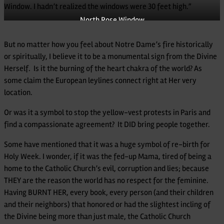
Window. I hadn’t realized the windows were 30 feet high.”
North Rose Window
But no matter how you feel about Notre Dame’s fire historically
or spiritually, I believe it to be a monumental sign from the Divine
Herself. Is it the burning of the heart chakra of the world? As
some claim the European leylines connect right at Her very
location.
Or was it a symbol to stop the yellow-vest protests in Paris and
find a compassionate agreement? It DID bring people together.
Some have mentioned that it was a huge symbol of re-birth for
Holy Week. I wonder, if it was the fed-up Mama, tired of being a
home to the Catholic Church’s evil, corruption and lies; because
THEY are the reason the world has no respect for the feminine.
Having BURNT HER, every book, every person (and their children
and their neighbors) that honored or had the slightest incling of
the Divine being more than just male, the Catholic Church