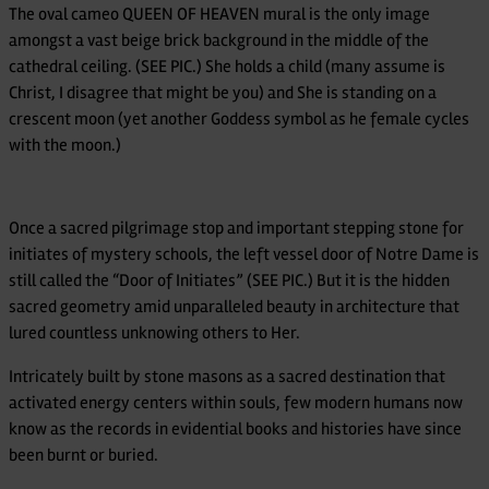
The oval cameo QUEEN OF HEAVEN mural is the only image
amongst a vast beige brick background in the middle of the
cathedral ceiling. (SEE PIC.) She holds a child (many assume is
Christ, I disagree that might be you) and She is standing on a
crescent moon (yet another Goddess symbol as he female cycles
with the moon.)
Once a sacred pilgrimage stop and important stepping stone for
initiates of mystery schools, the left vessel door of Notre Dame is
still called the “Door of Initiates” (SEE PIC.) But it is the hidden
sacred geometry amid unparalleled beauty in architecture that
lured countless unknowing others to Her.
Intricately built by stone masons as a sacred destination that
activated energy centers within souls, few modern humans now
know as the records in evidential books and histories have since
been burnt or buried.