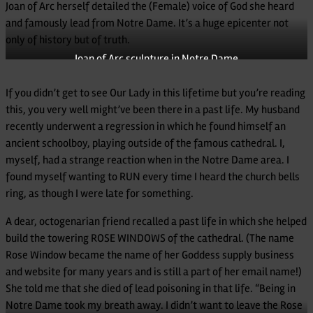
Joan of Arc herself detailed the (Female) voice of God she heard
and famously lead from Notre Dame. It’s a huge epicenter not
only of history but of truth.
Joan of Arc sculpture in Notre Dame
If you didn’t get to see Our Lady in this lifetime but you’re reading
this, you very well might’ve been there in a past life. My husband
recently underwent a regression in which he found himself an
ancient schoolboy, playing outside of the famous cathedral. I,
myself, had a strange reaction when in the Notre Dame area. I
found myself wanting to RUN every time I heard the church bells
ring, as though I were late for something.
A dear, octogenarian friend recalled a past life in which she helped
build the towering ROSE WINDOWS of the cathedral. (The name
Rose Window became the name of her Goddess supply business
and website for many years and is still a part of her email name!)
She told me that she died of lead poisoning in that life. “Being in
Notre Dame took my breath away. I didn’t want to leave the Rose