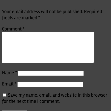
Your email address will not be published.
Required
fields are marked
*
Comment
*
Name
*
Email
*
Save my name, email, and website in this browser
for the next time I comment.