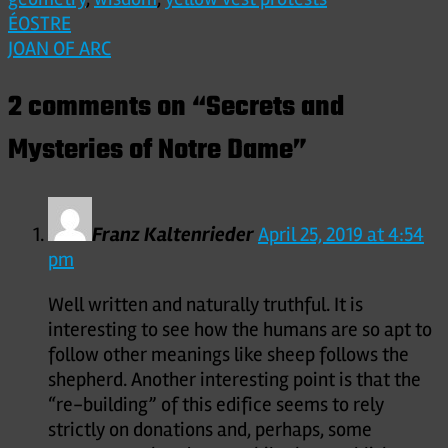
Post
ÉOSTRE
JOAN OF ARC
navigation
2 comments on “
Secrets and
Mysteries of Notre Dame
”
Franz Kaltenrieder
April 25, 2019 at 4:54
pm
Well written and naturally truthful. It is
interesting to see how the humans are so apt to
follow other meanings like sheep follows the
shepherd. Another interesting point is that the
“re-building” of this edifice seems to rely
strictly on donations and, perhaps, some