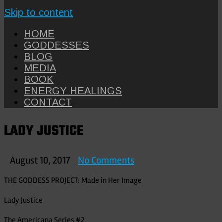
Skip to content
HOME
GODDESSES
BLOG
MEDIA
BOOK
ENERGY HEALINGS
CONTACT
LADY JUSTICE
on
August 10, 2017
No Comments
LADY
THE GODDESS PROJECT: Made in Her Image
JUSTICE
Lady Justice
The Americana Series #2