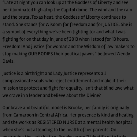
“Late at night you can look up at the Goddess of Liberty and see
her illuminated high atop the Capitol dome. The wind and the rain
and the brutal Texas heat, the Goddess of Liberty continues to
stand. She stands for Wisdom for freedom and for JUSTICE. She is
a symbol of everything we’ve been fighting for and what I was
fighting for on that day in June of 2013 when I stood for 13 hours.
Freedom! And justice for woman and the Wisdom of law makers to
stop making OUR BODIES their political pawns” bellowed Wendy
Davis.
Justice is a birthright and Lady Justice represents all
compassionate souls who reject entitlement and make it their
mission to protect and fight for equality. Isn’t that blind love what
we crave in a leader and believe about the Divine?
Our brave and beautiful model is Brooke, her family is originally
from Camaroon in Central Africa. Her presence is kind and healing
and she works as REGISTERED NURSE at a mental health hospital
when she’s not attending to the health of her parents. On
portraying the Lady Justice, Brooke wrote “I identify with Lady