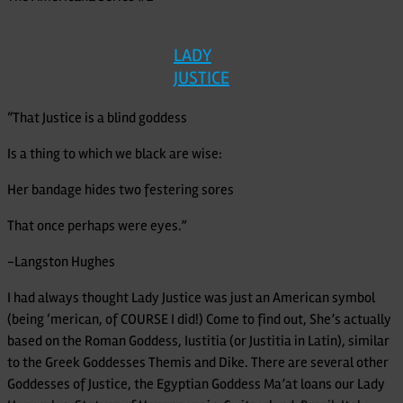
LADY
JUSTICE
“That Justice is a blind goddess
Is a thing to which we black are wise:
Her bandage hides two festering sores
That once perhaps were eyes.”
-Langston Hughes
I had always thought Lady Justice was just an American symbol
(being ‘merican, of COURSE I did!) Come to find out, She’s actually
based on the Roman Goddess, Iustitia (or Justitia in Latin), similar
to the Greek Goddesses Themis and Dike. There are several other
Goddesses of Justice, the Egyptian Goddess Ma’at loans our Lady