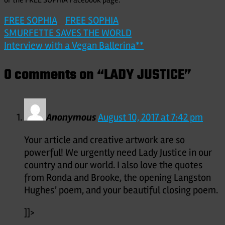
FREE SOPHIA
FREE SOPHIA
Post
SMURFETTE SAVES THE WORLD
Interview with a Vegan Ballerina**
navigation
0 comments on “
LADY JUSTICE
”
Anonymous
August 10, 2017 at 7:42 pm
Your article and creative artwork are so
powerful! We urgently need Lady Justice in our
country and our world. I also love the quotes
from Ronda and Brooke, the opening Langston
Hughes’ poem, and your beautiful closing poem.
]]>