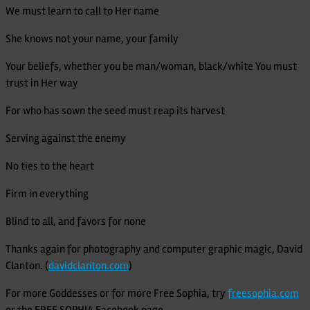
We must learn to call to Her name
She knows not your name, your family
Your beliefs, whether you be man/woman, black/white You must
trust in Her way
For who has sown the seed must reap its harvest
Serving against the enemy
No ties to the heart
Firm in everything
Blind to all, and favors for none
Thanks again for photography and computer graphic magic, David
Clanton. (
davidclanton.com
)
For more Goddesses or for more Free Sophia, try
freesophia.com
or the FREE SOPHIA Facebook page.