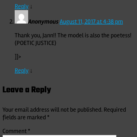
Reply
↓
Anonymous
August 11, 2017 at 4:38 pm
Thank you, Jann!! The model is also the poetess!
(POETIC JUSTICE)
]]>
Reply
↓
Leave a Reply
Your email address will not be published.
Required
fields are marked
*
Comment
*