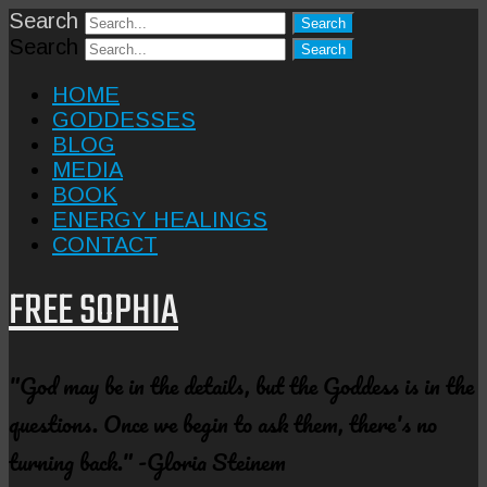
Search
Search
HOME
GODDESSES
BLOG
MEDIA
BOOK
ENERGY HEALINGS
CONTACT
FREE SOPHIA
"God may be in the details, but the Goddess is in the
questions. Once we begin to ask them, there's no
turning back." -Gloria Steinem