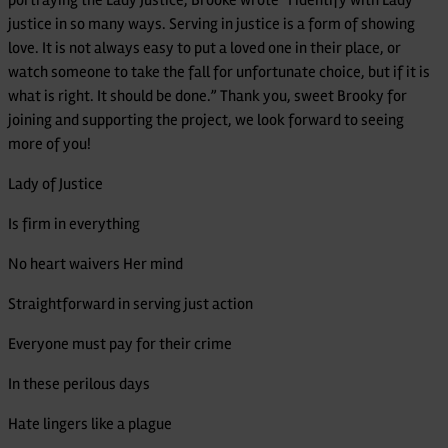
justice in so many ways. Serving in justice is a form of showing
love. It is not always easy to put a loved one in their place, or
watch someone to take the fall for unfortunate choice, but if it is
what is right. It should be done.” Thank you, sweet Brooky for
joining and supporting the project, we look forward to seeing
more of you!
Lady of Justice
Is firm in everything
No heart waivers Her mind
Straightforward in serving just action
Everyone must pay for their crime
In these perilous days
Hate lingers like a plague