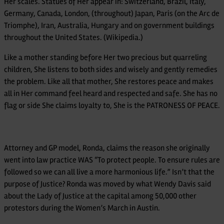
Her scales. Statues of Her appear in: Switzerland, Brazil, Italy,
Germany, Canada, London, (throughout) Japan, Paris (on the Arc de
Triomphe), Iran, Australia, Hungary and on government buildings
throughout the United States. (Wikipedia.)
Like a mother standing before Her two precious but quarreling
children, She listens to both sides and wisely and gently remedies
the problem. Like all that mother, She restores peace and makes
all in Her command feel heard and respected and safe. She has no
flag or side She claims loyalty to, She is the PATRONESS OF PEACE.
Attorney and GP model, Ronda, claims the reason she originally
went into law practice WAS “To protect people. To ensure rules are
followed so we can all live a more harmonious life.” Isn’t that the
purpose of Justice? Ronda was moved by what Wendy Davis said
about the Lady of Justice at the capital among 50,000 other
protestors during the Women’s March in Austin.