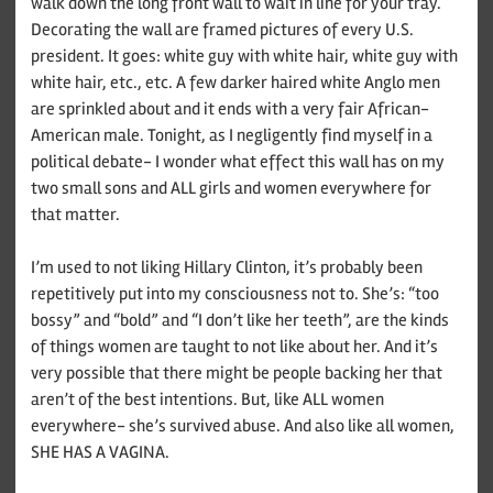
walk down the long front wall to wait in line for your tray.
Decorating the wall are framed pictures of every U.S.
president. It goes: white guy with white hair, white guy with
white hair, etc., etc. A few darker haired white Anglo men
are sprinkled about and it ends with a very fair African-
American male. Tonight, as I negligently find myself in a
political debate- I wonder what effect this wall has on my
two small sons and ALL girls and women everywhere for
that matter.
I’m used to not liking Hillary Clinton, it’s probably been
repetitively put into my consciousness not to. She’s: “too
bossy” and “bold” and “I don’t like her teeth”, are the kinds
of things women are taught to not like about her. And it’s
very possible that there might be people backing her that
aren’t of the best intentions. But, like ALL women
everywhere- she’s survived abuse. And also like all women,
SHE HAS A VAGINA.