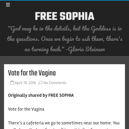
FREE SOPHIA
"God may be in the details, but the Goddess is in
the questions. Once we begin to ask them, there's
no turning back." -Gloria Steinem
Skip
to
content
Vote for the Vagina
on
April 19, 2016
No Comments
Vote
for
the
Originally shared by FREE SOPHIA
Vagina
Vote for the Vagina
There’s a cafeteria we go to sometimes near our home. You