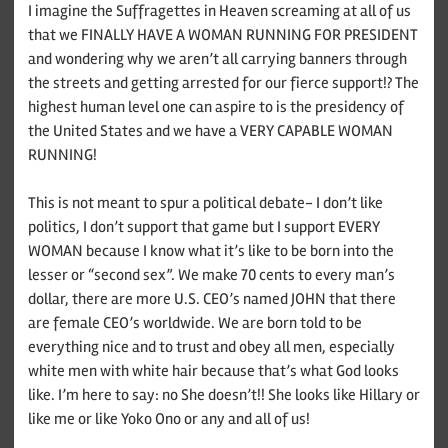
I imagine the Suffragettes in Heaven screaming at all of us
that we FINALLY HAVE A WOMAN RUNNING FOR PRESIDENT
and wondering why we aren’t all carrying banners through
the streets and getting arrested for our fierce support!? The
highest human level one can aspire to is the presidency of
the United States and we have a VERY CAPABLE WOMAN
RUNNING!
This is not meant to spur a political debate- I don’t like
politics, I don’t support that game but I support EVERY
WOMAN because I know what it’s like to be born into the
lesser or “second sex”. We make 70 cents to every man’s
dollar, there are more U.S. CEO’s named JOHN that there
are female CEO’s worldwide. We are born told to be
everything nice and to trust and obey all men, especially
white men with white hair because that’s what God looks
like. I’m here to say: no She doesn’t!! She looks like Hillary or
like me or like Yoko Ono or any and all of us!