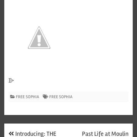
]]>
FREE SOPHIA
FREE SOPHIA
Post
Introducing: THE
Past Life at Moulin