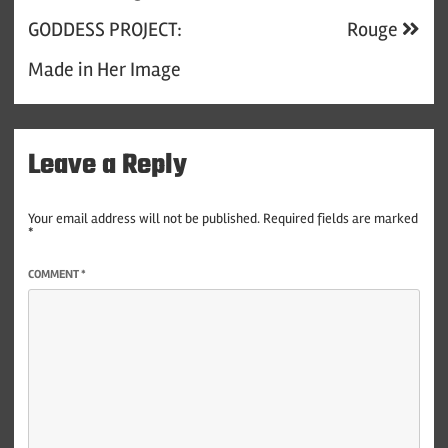
navigation
GODDESS PROJECT:
Rouge
Made in Her Image
Leave a Reply
Your email address will not be published.
Required fields are marked
*
COMMENT
*