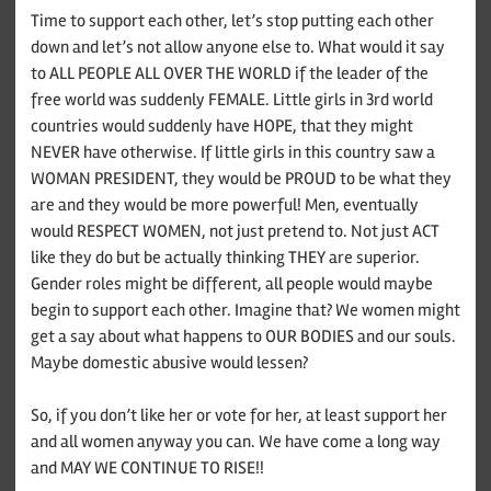
Time to support each other, let’s stop putting each other
down and let’s not allow anyone else to. What would it say
to ALL PEOPLE ALL OVER THE WORLD if the leader of the
free world was suddenly FEMALE. Little girls in 3rd world
countries would suddenly have HOPE, that they might
NEVER have otherwise. If little girls in this country saw a
WOMAN PRESIDENT, they would be PROUD to be what they
are and they would be more powerful! Men, eventually
would RESPECT WOMEN, not just pretend to. Not just ACT
like they do but be actually thinking THEY are superior.
Gender roles might be different, all people would maybe
begin to support each other. Imagine that? We women might
get a say about what happens to OUR BODIES and our souls.
Maybe domestic abusive would lessen?
So, if you don’t like her or vote for her, at least support her
and all women anyway you can. We have come a long way
and MAY WE CONTINUE TO RISE!!