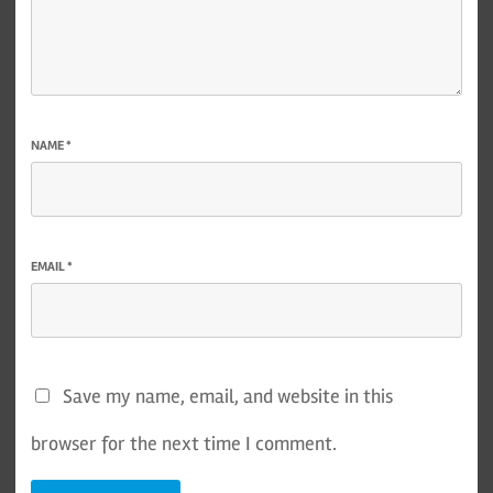
NAME
*
EMAIL
*
Save my name, email, and website in this
browser for the next time I comment.