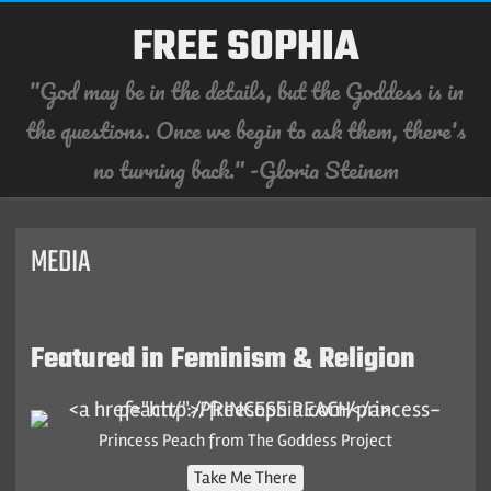
FREE SOPHIA
"God may be in the details, but the Goddess is in
the questions. Once we begin to ask them, there's
no turning back." -Gloria Steinem
Skip
to
content
MEDIA
Featured in Feminism & Religion
Princess Peach from The Goddess Project
Take Me There