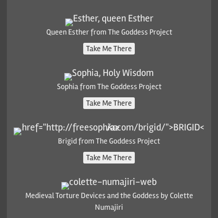
Queen Esther from The Goddess Project
Take Me There
Sophia from The Goddess Project
Take Me There
Brigid from The Goddess Project
Take Me There
Medieval Torture Devices and the Goddess by Colette
Numajiri