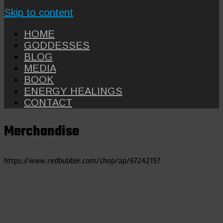
Skip to content
HOME
GODDESSES
BLOG
MEDIA
BOOK
ENERGY HEALINGS
CONTACT
Merchandise
https://www.redbubble.com/shop/ap/67242157