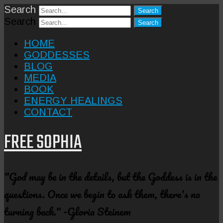
Search
Search
HOME
GODDESSES
BLOG
MEDIA
BOOK
ENERGY HEALINGS
CONTACT
FREE SOPHIA
"God may be in the details, but the Goddess is in the
questions. Once we begin to ask them, there's no
turning back." -Gloria Steinem