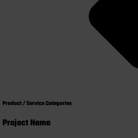
Product / Service Categories
Project Name