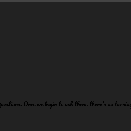
 questions. Once we begin to ask them, there's no turni