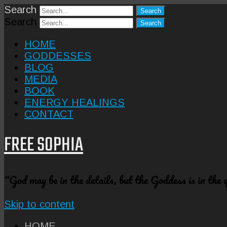
Search
Search
HOME
GODDESSES
BLOG
MEDIA
BOOK
ENERGY HEALINGS
CONTACT
FREE SOPHIA
"God may be in the details, but the Goddess is in the
Skip to content
HOME