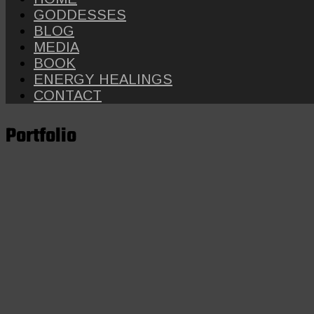
GODDESSES
BLOG
MEDIA
BOOK
ENERGY HEALINGS
CONTACT
Portfolio