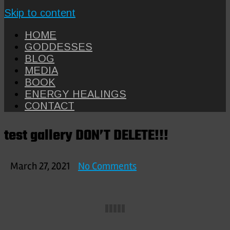
Skip to content
HOME
GODDESSES
BLOG
MEDIA
BOOK
ENERGY HEALINGS
CONTACT
test gallery DON’T DELETE!!!
on
March 27, 2021
No Comments
test
gallery
DON’T
DELETE!!!