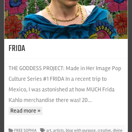
FRIDA
THE GODDESS PROJECT: Made in Her Image Pop
Culture Series #1 FRIDA In a recent trip to
Mexico, I was astonished at how MUCH Frida
Kahlo merchandise there was! 20…
Read more »
FREE SOPHIA
art
,
artists
,
blog with purpose
,
creative
,
divine