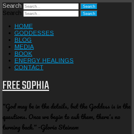
Search
Search
HOME
GODDESSES
BLOG
MEDIA
BOOK
ENERGY HEALINGS
CONTACT
FREE SOPHIA
"God may be in the details, but the Goddess is in the
questions. Once we begin to ask them, there's no
turning back." -Gloria Steinem