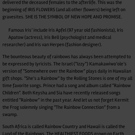
delivered the deceased females to the afterlife. This was the
beginning of IRIS FLOWERS (and all other flowers) being left on
gravesites. SHE IS THE SYMBOL OF NEW HOPE AND PROMISE.
Famous Iris’ include Iris Apfel (97 year old fashionista), Iris
Apatow (actress), Iris Bell (psychologist and medical
researcher) and Iris van Herpen (fashion designer).
The bounteous beauty of rainbows has always been attempted to
be expressed by lyricists. The Israel (“Izzy”) Kamakawiwo’ole’s
version of “Somewhere over the Rainbow” plays daily in Hawaiian
gift shops. “She’s a Rainbow” by the Rolling Stones is one of my all
time favorite songs. Prince had a song and album called “Rainbow
Children”. Both Keysha and Sia have recently released songs
entitled “Rainbow” in the past year. And let us not forget Kermit
the Frog solemnly singing “The Rainbow Connection” from a
swamp.
South Africa is called Rainbow Country and Hawaii is called the
Land of the Rainbows. The HEALTHIEST FOODS grown on Earth