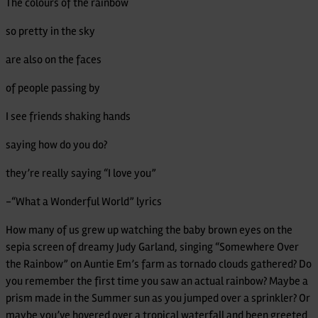
The colours of the rainbow
Made
in
so pretty in the sky
Her
are also on the faces
Own
Image-
of people passing by
Rainbow
I see friends shaking hands
Goddess
saying how do you do?
they’re really saying “I love you”
-“What a Wonderful World” lyrics
How many of us grew up watching the baby brown eyes on the
sepia screen of dreamy Judy Garland, singing “Somewhere Over
the Rainbow” on Auntie Em’s farm as tornado clouds gathered? Do
you remember the first time you saw an actual rainbow? Maybe a
prism made in the Summer sun as you jumped over a sprinkler? Or
maybe you’ve hovered over a tropical waterfall and been greeted