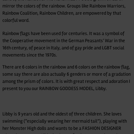
mirror the colors of the rainbow. Groups like Rainbow Warriors,
Rainbow Coalition, Rainbow Children, are empowered by that
colorful word.
Rainbow flags have been used for centuries. It was a symbol of
the Cooperative movement in the German Peasants’ War in the
16th century, of peace in Italy, and of gay pride and LGBT social
movements since the 1970s.
There are 6 colors in the rainbow and 6 colors on the rainbow flag,
some say there are also actually 6 genders or more of a gradation
among the prism of colors. It is with great respect and adoration I
present to you our RAINBOW GODDESS MODEL, Libby.
Libby is 9 years old and the oldest of three children. She loves
swimming (“especially wearing her mermaid tail”), playing with
her Monster High dolls and wants to be a FASHION DESIGNER