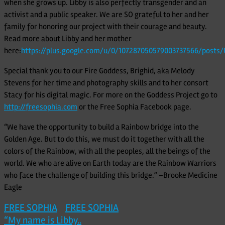
when she grows up. Libby is also perfectly transgender and an
activist and a public speaker. We are SO grateful to her and her
family for honoring our project with their courage and beauty.
Read more about Libby and her mother
here:
https://plus.google.com/u/0/107287050579003737566/post
Special thank you to our Fire Goddess, Brighid, aka Melody
Stevens for her time and photography skills and to her consort
Stacy for his digital magic. For more on the Goddess Project go to
http://freesophia.com
or the Free Sophia Facebook page.
“We have the opportunity to build a Rainbow bridge into the
Golden Age. But to do this, we must do it together with all the
colors of the Rainbow, with all the peoples, all the beings of the
world. We who are alive on Earth today are the Rainbow Warriors
who face the challenge of building this bridge.” –Brooke Medicine
Eagle
FREE SOPHIA
FREE SOPHIA
Post
“My name is Libby..