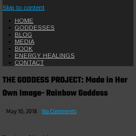
Skip to content
HOME
GODDESSES
BLOG
MEDIA
BOOK
ENERGY HEALINGS
CONTACT
THE GODDESS PROJECT: Made in Her
Own Image- Rainbow Goddess
on
May 10, 2018
No Comments
THE
GODDESS
PROJECT: