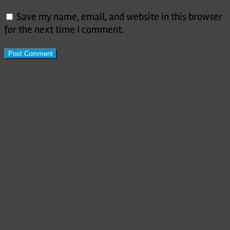
Save my name, email, and website in this browser
for the next time I comment.