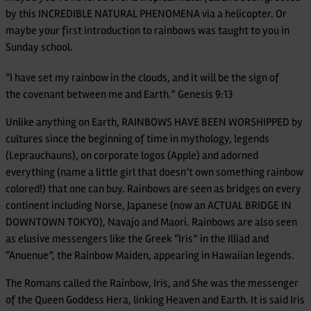
by this INCREDIBLE NATURAL PHENOMENA via a helicopter. Or
maybe your first introduction to rainbows was taught to you in
Sunday school.
“I have set my rainbow in the clouds, and it will be the sign of
the covenant between me and Earth.” Genesis 9:13
Unlike anything on Earth, RAINBOWS HAVE BEEN WORSHIPPED by
cultures since the beginning of time in mythology, legends
(Leprauchauns), on corporate logos (Apple) and adorned
everything (name a little girl that doesn’t own something rainbow
colored!) that one can buy. Rainbows are seen as bridges on every
continent including Norse, Japanese (now an ACTUAL BRIDGE IN
DOWNTOWN TOKYO), Navajo and Maori. Rainbows are also seen
as elusive messengers like the Greek “Iris” in the Illiad and
“Anuenue”, the Rainbow Maiden, appearing in Hawaiian legends.
The Romans called the Rainbow, Iris, and She was the messenger
of the Queen Goddess Hera, linking Heaven and Earth. It is said Iris