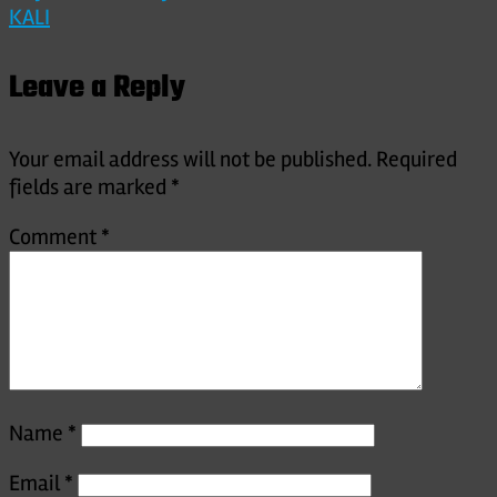
KALI
navigation
Leave a Reply
Your email address will not be published.
Required
fields are marked
*
Comment
*
Name
*
Email
*