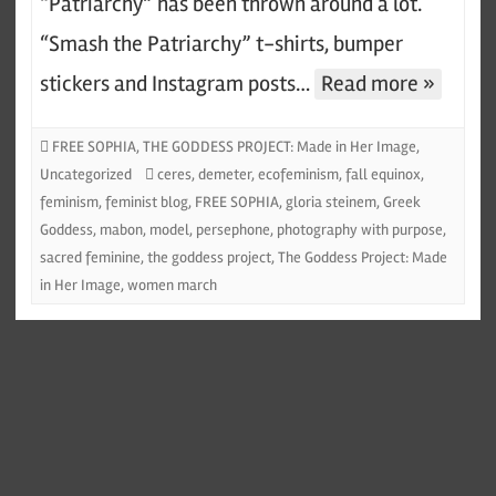
“Patriarchy” has been thrown around a lot.
“Smash the Patriarchy” t-shirts, bumper
stickers and Instagram posts…
Read more »
FREE SOPHIA
,
THE GODDESS PROJECT: Made in Her Image
,
Uncategorized
ceres
,
demeter
,
ecofeminism
,
fall equinox
,
feminism
,
feminist blog
,
FREE SOPHIA
,
gloria steinem
,
Greek
Goddess
,
mabon
,
model
,
persephone
,
photography with purpose
,
sacred feminine
,
the goddess project
,
The Goddess Project: Made
in Her Image
,
women march