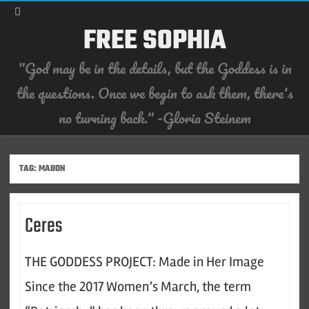
FREE SOPHIA
"God may be in the details, but the Goddess is in
the questions. Once we begin to ask them, there's
no turning back." -Gloria Steinem
Skip
to
content
TAG:
MABON
Ceres
THE GODDESS PROJECT: Made in Her Image
Since the 2017 Women’s March, the term