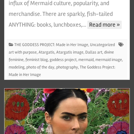
influx of Mermaid culture, popularity, and
merchandise. There are sparkly, fish-tailed
ANYTHING: books, lunchboxes,…
Read more »
THE GODDESS PROJECT: Made in Her Image
,
Uncategorized
art with purpose
,
Atargatis
,
Atargatis image
,
Dallas art
,
divine
feminine
,
feminist blog
,
goddess project
,
mermaid
,
mermaid image
,
modeling
,
photo of the day
,
photography
,
The Goddess Project:
Made in Her Image