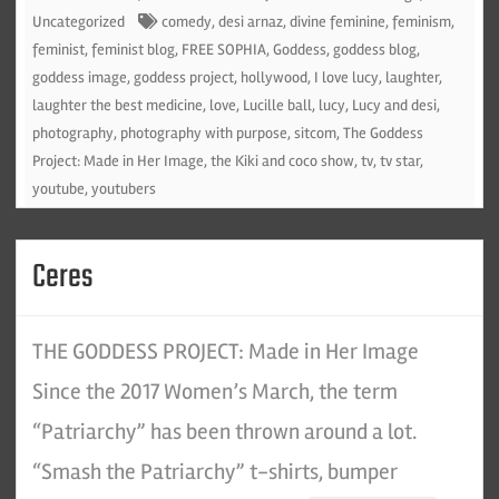
Uncategorized
comedy
,
desi arnaz
,
divine feminine
,
feminism
,
feminist
,
feminist blog
,
FREE SOPHIA
,
Goddess
,
goddess blog
,
goddess image
,
goddess project
,
hollywood
,
I love lucy
,
laughter
,
laughter the best medicine
,
love
,
Lucille ball
,
lucy
,
Lucy and desi
,
photography
,
photography with purpose
,
sitcom
,
The Goddess
Project: Made in Her Image
,
the Kiki and coco show
,
tv
,
tv star
,
youtube
,
youtubers
Ceres
THE GODDESS PROJECT: Made in Her Image
Since the 2017 Women’s March, the term
“Patriarchy” has been thrown around a lot.
“Smash the Patriarchy” t-shirts, bumper