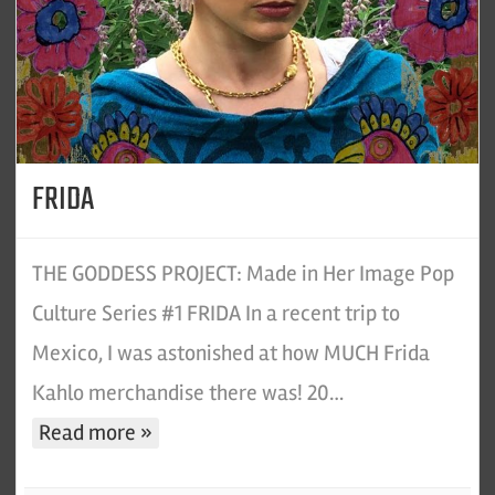
FRIDA
THE GODDESS PROJECT: Made in Her Image Pop
Culture Series #1 FRIDA In a recent trip to
Mexico, I was astonished at how MUCH Frida
Kahlo merchandise there was! 20…
Read more »