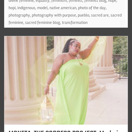
divine feminine
,
equality
,
feminism
,
feminist
,
feminist blog
,
hope
,
hopi
,
indigenous
,
model
,
native american
,
photo of the day
,
photography
,
photography with purpose
,
pueblo
,
sacred are
,
sacred
feminine
,
sacred feminine blog
,
transformation