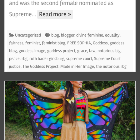
and was the second female nominated as
Supreme…
Read more »
Uncategorized
blog
,
blogger
,
divine feminine
,
equality
,
fairness
,
feminist
,
feminist blog
,
FREE SOPHIA
,
Goddess
,
goddess
blog
,
goddess image
,
goddess project
,
grace
,
law
,
notorious big
,
peace
,
rbg
,
ruth bader ginsburg
,
supreme court
,
Supreme Court
justice
,
The Goddess Project: Made in Her Image
,
the notorious rbg