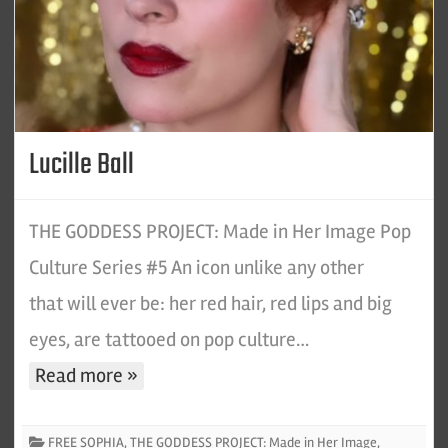
Lucille Ball
THE GODDESS PROJECT: Made in Her Image Pop
Culture Series #5 An icon unlike any other
that will ever be: her red hair, red lips and big
eyes, are tattooed on pop culture…
Read more »
FREE SOPHIA
,
THE GODDESS PROJECT: Made in Her Image
,