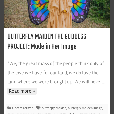
BUTTERFLY MAIDEN THE GODDESS
PROJECT: Made in Her Image
“We, the great mass of the people think only of
the love we have for our land, we do love the
land where we were brought up. We will never…
Read more »
Uncategorized
butterfly maiden
,
butterfly maiden image
,