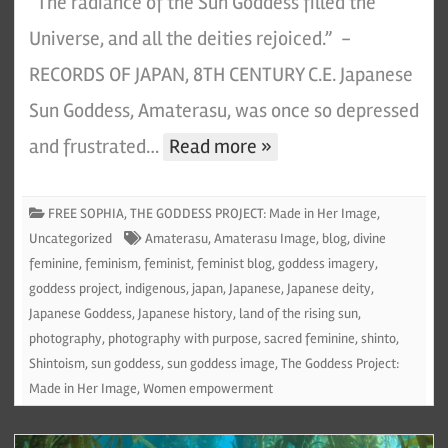
“The radiance of the Sun Goddess filled the
Universe, and all the deities rejoiced.” -
RECORDS OF JAPAN, 8TH CENTURY C.E. Japanese
Sun Goddess, Amaterasu, was once so depressed
and frustrated…
Read more »
FREE SOPHIA
,
THE GODDESS PROJECT: Made in Her Image
,
Uncategorized
Amaterasu
,
Amaterasu Image
,
blog
,
divine
feminine
,
feminism
,
feminist
,
feminist blog
,
goddess imagery
,
goddess project
,
indigenous
,
japan
,
Japanese
,
Japanese deity
,
Japanese Goddess
,
Japanese history
,
land of the rising sun
,
photography
,
photography with purpose
,
sacred feminine
,
shinto
,
Shintoism
,
sun goddess
,
sun goddess image
,
The Goddess Project:
Made in Her Image
,
Women empowerment