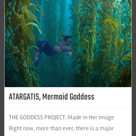
ATARGATIS, Mermaid Goddess
THE GODDESS PROJECT: Made in Her Image
Right now, more than ever, there is a major