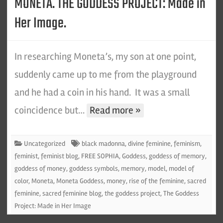
MONETA. THE GODDESS PROJECT: Made in
Her Image.
In researching Moneta’s, my son at one point,
suddenly came up to me from the playground
and he had a coin in his hand. It was a small
coincidence but…
Read more »
Uncategorized
black madonna
,
divine feminine
,
feminism
,
feminist
,
feminist blog
,
FREE SOPHIA
,
Goddess
,
goddess of memory
,
goddess of money
,
goddess symbols
,
memory
,
model
,
model of
color
,
Moneta
,
Moneta Goddess
,
money
,
rise of the feminine
,
sacred
feminine
,
sacred feminine blog
,
the goddess project
,
The Goddess
Project: Made in Her Image