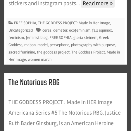
stickers and Instagram posts…
Read more »
FREE SOPHIA
,
THE GODDESS PROJECT: Made in Her Image
,
Uncategorized
ceres
,
demeter
,
ecofeminism
,
fall equinox
,
feminism
,
feminist blog
,
FREE SOPHIA
,
gloria steinem
,
Greek
Goddess
,
mabon
,
model
,
persephone
,
photography with purpose
,
sacred feminine
,
the goddess project
,
The Goddess Project: Made in
Her Image
,
women march
The Notorious RBG
THE GODDESS PROJECT : Made in HER Image
Americana Series #5 The Notorious RBG, Justice
Ruth Bader Ginsburg, is an American Heroine