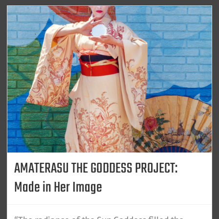
AMATERASU THE GODDESS PROJECT:
Made in Her Image