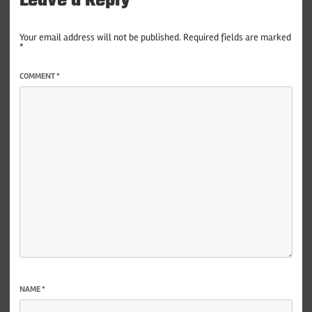
Leave a Reply
Your email address will not be published.
Required fields are marked
*
COMMENT
*
NAME
*