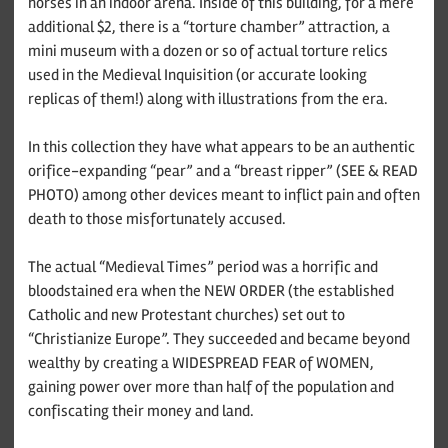
horses in an indoor arena. Inside of this building, for a mere
additional $2, there is a “torture chamber” attraction, a
mini museum with a dozen or so of actual torture relics
used in the Medieval Inquisition (or accurate looking
replicas of them!) along with illustrations from the era.
In this collection they have what appears to be an authentic
orifice-expanding “pear” and a “breast ripper” (SEE & READ
PHOTO) among other devices meant to inflict pain and often
death to those misfortunately accused.
The actual “Medieval Times” period was a horrific and
bloodstained era when the NEW ORDER (the established
Catholic and new Protestant churches) set out to
“Christianize Europe”. They succeeded and became beyond
wealthy by creating a WIDESPREAD FEAR of WOMEN,
gaining power over more than half of the population and
confiscating their money and land.