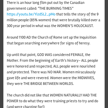
There is an hour long film put out by the Canadian
government called: “THE BURNING TIMES”
https://youtu.be/YizdSL2_pMo
that tells the story of the 9
million people (85% women) that were brutally killed over a
300 year period in what was the WOMEN’S HOLOCAUST.
Around 1100 AD the Church of Rome set up the Inquisition
that began searching everywhere for signs of heresy.
Up until that point, GOD WAS considered FEMALE, the
Mother. From the beginning of Earth’s history- ALL people
were honored and respected, ALL people were nourished
and protected. There was NO WAR. Women miraculously
gave life and were revered. Women were the MIDWIVES,
they were THE BRIDGE BETWEEN WORLDS.
The church did not like that WOMEN NATURALLY HAD THE
POWER to do what they were training priests to try and do
(and were charging for!)