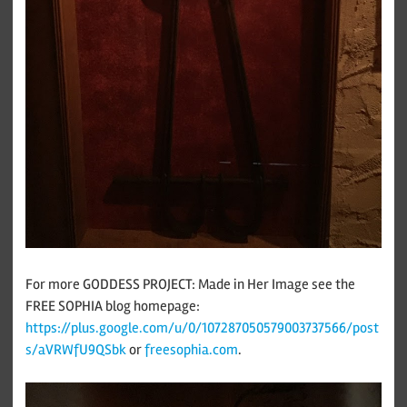
For more GODDESS PROJECT: Made in Her Image see the
FREE SOPHIA blog homepage:
https://plus.google.com/u/0/107287050579003737566/post
s/aVRWfU9QSbk
or
freesophia.com
.