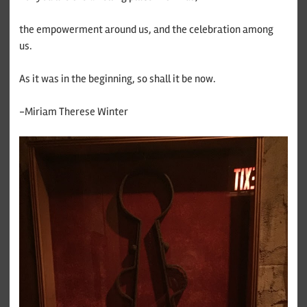
the empowerment around us, and the celebration among
us.
As it was in the beginning, so shall it be now.
-Miriam Therese Winter