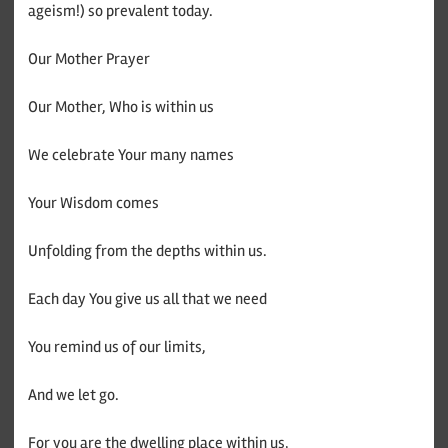
ageism!) so prevalent today.
Our Mother Prayer
Our Mother, Who is within us
We celebrate Your many names
Your Wisdom comes
Unfolding from the depths within us.
Each day You give us all that we need
You remind us of our limits,
And we let go.
For you are the dwelling place within us,