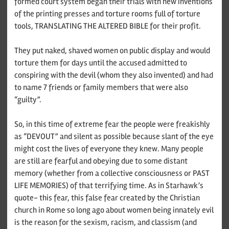
formed court system began their trials with new inventions
of the printing presses and torture rooms full of torture
tools, TRANSLATING THE ALTERED BIBLE for their profit.
They put naked, shaved women on public display and would
torture them for days until the accused admitted to
conspiring with the devil (whom they also invented) and had
to name 7 friends or family members that were also
“guilty”.
So, in this time of extreme fear the people were freakishly
as “DEVOUT” and silent as possible because slant of the eye
might cost the lives of everyone they knew. Many people
are still are fearful and obeying due to some distant
memory (whether from a collective consciousness or PAST
LIFE MEMORIES) of that terrifying time. As in Starhawk’s
quote- this fear, this false fear created by the Christian
church in Rome so long ago about women being innately evil
is the reason for the sexism, racism, and classism (and