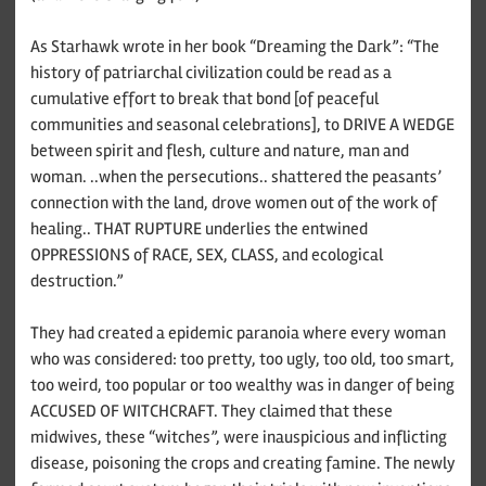
As Starhawk wrote in her book “Dreaming the Dark”: “The
history of patriarchal civilization could be read as a
cumulative effort to break that bond [of peaceful
communities and seasonal celebrations], to DRIVE A WEDGE
between spirit and flesh, culture and nature, man and
woman. ..when the persecutions.. shattered the peasants’
connection with the land, drove women out of the work of
healing.. THAT RUPTURE underlies the entwined
OPPRESSIONS of RACE, SEX, CLASS, and ecological
destruction.”
They had created a epidemic paranoia where every woman
who was considered: too pretty, too ugly, too old, too smart,
too weird, too popular or too wealthy was in danger of being
ACCUSED OF WITCHCRAFT. They claimed that these
midwives, these “witches”, were inauspicious and inflicting
disease, poisoning the crops and creating famine. The newly