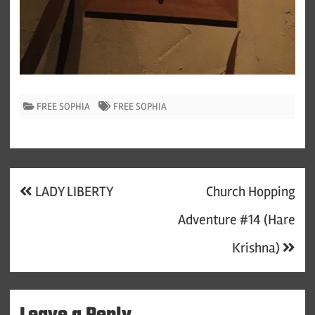
FREE SOPHIA
FREE SOPHIA
Post
LADY LIBERTY
Church Hopping
navigation
Adventure #14 (Hare
Krishna)