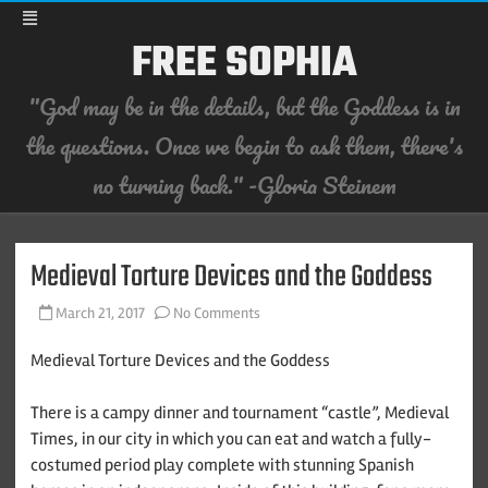
FREE SOPHIA
"God may be in the details, but the Goddess is in
the questions. Once we begin to ask them, there's
no turning back." -Gloria Steinem
Skip
to
content
Medieval Torture Devices and the Goddess
on
March 21, 2017
No Comments
Medieval
Torture
Devices
Medieval Torture Devices and the Goddess
and
the
Goddess
There is a campy dinner and tournament “castle”, Medieval
Times, in our city in which you can eat and watch a fully-
costumed period play complete with stunning Spanish