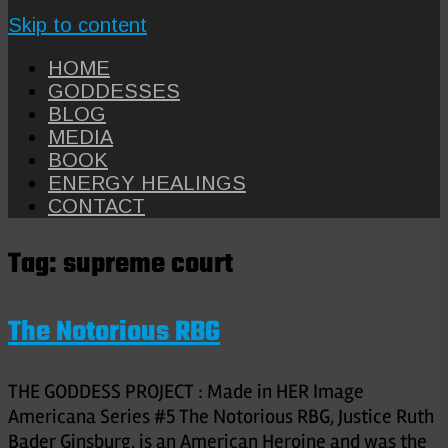
Skip to content
HOME
GODDESSES
BLOG
MEDIA
BOOK
ENERGY HEALINGS
CONTACT
Tag:
supreme court
The Notorious RBG
THE GODDESS PROJECT : Made in HER Image
Americana Series #5 The Notorious RBG, Justice Ruth
Bader Ginsburg, is an American Heroine and was the