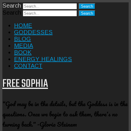
Search
Search
HOME
GODDESSES
BLOG
MEDIA
BOOK
ENERGY HEALINGS
CONTACT
FREE SOPHIA
"God may be in the details, but the Goddess is in the
questions. Once we begin to ask them, there's no
turning back." -Gloria Steinem