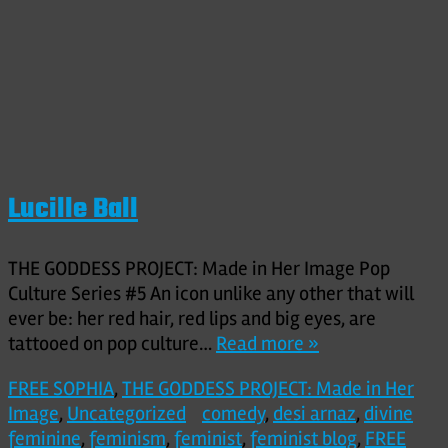
Lucille Ball
THE GODDESS PROJECT: Made in Her Image Pop
Culture Series #5 An icon unlike any other that will
ever be: her red hair, red lips and big eyes, are
tattooed on pop culture…
Read more »
FREE SOPHIA
,
THE GODDESS PROJECT: Made in Her
Image
,
Uncategorized
comedy
,
desi arnaz
,
divine
feminine
,
feminism
,
feminist
,
feminist blog
,
FREE