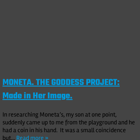
MONETA. THE GODDESS PROJECT:
Made in Her Image.
In researching Moneta’s, my son at one point,
suddenly came up to me from the playground and he
had a coin in his hand. It was a small coincidence
but…
Read more »