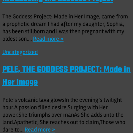
The Goddess Project: Made in Her Image, came from
a prophetic dream I had after my daughter, Sophia,
has been stillborn and I was then pregnant with my
oldest son….
Read more »
Uncategorized
PELE, THE GODDESS PROJECT: Made in
Her Image
Pele’s volcanic lava glowsIn the evening’s twilight
hour.A passion filled desire,Surging with Her
power.She triumphs over manAs She adds unto the
land.Apathetic, She reaches out to claim,Those who
dare to…
Read more »