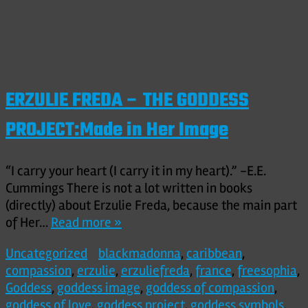
ERZULIE FREDA – THE GODDESS
PROJECT:Made in Her Image
“I carry your heart (I carry it in my heart).” -E.E.
Cummings There is not a lot written in books
(directly) about Erzulie Freda, because the main part
of Her…
Read more »
Uncategorized
blackmadonna
,
caribbean
,
compassion
,
erzulie
,
erzuliefreda
,
france
,
freesophia
,
Goddess
,
goddess image
,
goddess of compassion
,
goddess of love
,
goddess project
,
goddess symbols
,