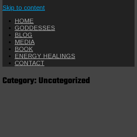
Skip to content
HOME
GODDESSES
BLOG
MEDIA
BOOK
ENERGY HEALINGS
CONTACT
Category:
Uncategorized