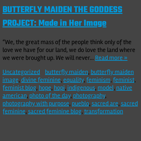
BUTTERFLY MAIDEN THE GODDESS
PROJECT: Made in Her Image
“We, the great mass of the people think only of the
love we have for our land, we do love the land where
we were brought up. We will never…
Read more »
Uncategorized
butterfly maiden
,
butterfly maiden
image
,
divine feminine
,
equality
,
feminism
,
feminist
,
feminist blog
,
hope
,
hopi
,
indigenous
,
model
,
native
american
,
photo of the day
,
photography
,
photography with purpose
,
pueblo
,
sacred are
,
sacred
feminine
,
sacred feminine blog
,
transformation