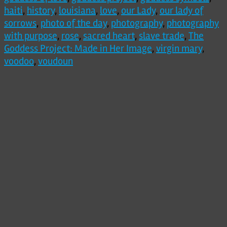
haiti
,
history
,
louisiana
,
love
,
our Lady
,
our lady of
sorrows
,
photo of the day
,
photography
,
photography
with purpose
,
rose
,
sacred heart
,
slave trade
,
The
Goddess Project: Made in Her Image
,
virgin mary
,
voodoo
,
voudoun