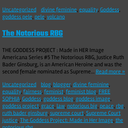
Uncategorized
divine feminine
,
equality
,
Goddess
,
goddess pele
,
pele
,
volcano
The Notorious RBG
THE GODDESS PROJECT : Made in HER Image
Americana Series #5 The Notorious RBG, Justice Ruth
Bader Ginsburg, is an American Heroine and was the
second female nominated as Supreme…
Read more »
Uncategorized
blog
,
blogger
,
divine feminine
,
equality
,
fairness
,
feminist
,
feminist blog
,
FREE
SOPHIA
,
Goddess
,
goddess blog
,
goddess image
,
goddess project
,
grace
,
law
,
notorious big
,
peace
,
rbg
,
ruth bader ginsburg
,
supreme court
,
Supreme Court
justice
,
The Goddess Project: Made in Her Image
,
the
notorious rbg