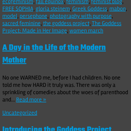
ecofeminism
,
fall equinox
,
feminism
,
feminist blog
,
FREE SOPHIA
,
gloria steinem
,
Greek Goddess
,
mabon
,
model
,
persephone
,
photography with purpose
,
sacred feminine
,
the goddess project
,
The Goddess
Project: Made in Her Image
,
women march
A Day in the Life of the Modern
Mother
No one WARNED me, before I had children. No one
told me how HARD it truly was. There was only a
sprinkling of comedies about the woes of parenthood
and…
Read more »
Uncategorized
Introducing the Goddess Project