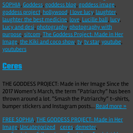
SOPHIA
,
Goddess
,
goddess blog
,
goddess image
,
goddess project
,
hollywood
,
I love lucy
,
laughter
,
laughter the best medicine
,
love
,
Lucille ball
,
lucy
,
Lucy and desi
,
photography
,
photography with
purpose
,
sitcom
,
The Goddess Project: Made in Her
Image
,
the Kiki and coco show
,
tv
,
tv star
,
youtube
,
youtubers
Ceres
THE GODDESS PROJECT: Made in Her Image Since the
2017 Women’s March, the term “Patriarchy” has been
thrown around a lot. “Smash the Patriarchy” t-shirts,
bumper stickers and Instagram posts…
Read more »
FREE SOPHIA
,
THE GODDESS PROJECT: Made in Her
Image
,
Uncategorized
ceres
,
demeter
,