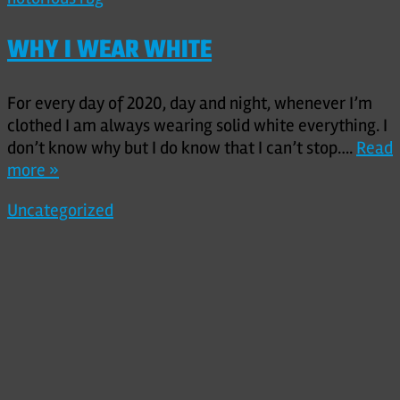
WHY I WEAR WHITE
For every day of 2020, day and night, whenever I’m
clothed I am always wearing solid white everything. I
don’t know why but I do know that I can’t stop….
Read
more »
Uncategorized