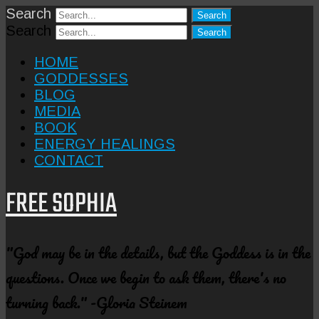
Search
Search
HOME
GODDESSES
BLOG
MEDIA
BOOK
ENERGY HEALINGS
CONTACT
FREE SOPHIA
"God may be in the details, but the Goddess is in the
questions. Once we begin to ask them, there's no
turning back." -Gloria Steinem