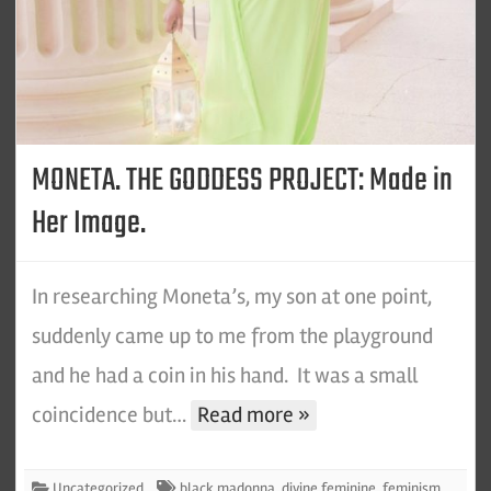
MONETA. THE GODDESS PROJECT: Made in
Her Image.
In researching Moneta’s, my son at one point,
suddenly came up to me from the playground
and he had a coin in his hand. It was a small
coincidence but…
Read more »
Uncategorized
black madonna
,
divine feminine
,
feminism
,