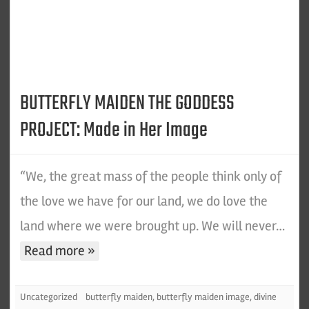
BUTTERFLY MAIDEN THE GODDESS
PROJECT: Made in Her Image
“We, the great mass of the people think only of
the love we have for our land, we do love the
land where we were brought up. We will never…
Read more »
Uncategorized
butterfly maiden
,
butterfly maiden image
,
divine