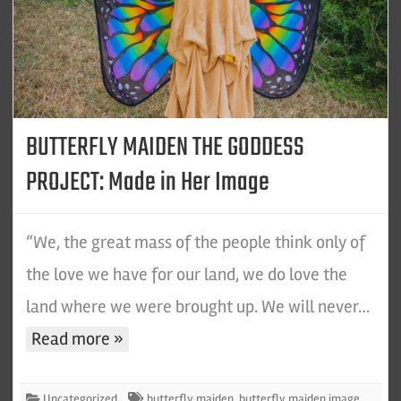
BUTTERFLY MAIDEN THE GODDESS
PROJECT: Made in Her Image
“We, the great mass of the people think only of
the love we have for our land, we do love the
land where we were brought up. We will never…
Read more »
Uncategorized
butterfly maiden
,
butterfly maiden image
,