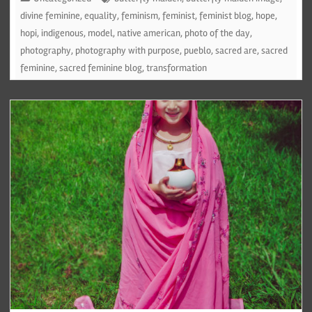
divine feminine
,
equality
,
feminism
,
feminist
,
feminist blog
,
hope
,
hopi
,
indigenous
,
model
,
native american
,
photo of the day
,
photography
,
photography with purpose
,
pueblo
,
sacred are
,
sacred
feminine
,
sacred feminine blog
,
transformation