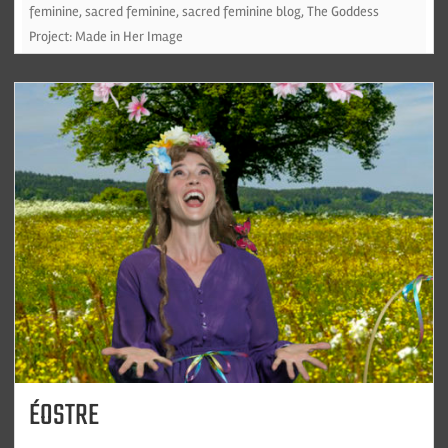
feminine
,
sacred feminine
,
sacred feminine blog
,
The Goddess
Project: Made in Her Image
ÉOSTRE