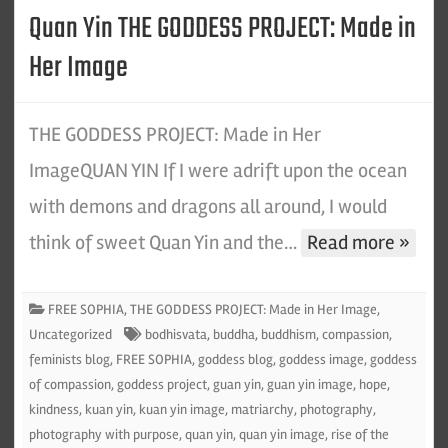
Quan Yin THE GODDESS PROJECT: Made in
Her Image
THE GODDESS PROJECT: Made in Her
ImageQUAN YIN If I were adrift upon the ocean
with demons and dragons all around, I would
think of sweet Quan Yin and the…
Read more »
FREE SOPHIA
,
THE GODDESS PROJECT: Made in Her Image
,
Uncategorized
bodhisvata
,
buddha
,
buddhism
,
compassion
,
feminists blog
,
FREE SOPHIA
,
goddess blog
,
goddess image
,
goddess
of compassion
,
goddess project
,
guan yin
,
guan yin image
,
hope
,
kindness
,
kuan yin
,
kuan yin image
,
matriarchy
,
photography
,
photography with purpose
,
quan yin
,
quan yin image
,
rise of the