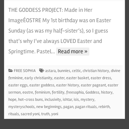
THE GODDESS PROJECT: Made in Her
ImageÉOSTRE My 1st birthday was on Easter
Sunday (as was my half-sister’s), so I guess
that’s why I’ve always LOVED Easter and
Springtime. Pastel…
Read more »
FREE SOPHIA
astara
,
bunnies
,
celtic
,
christian history
,
divine
feminine
,
early christianity
,
easter
,
easter basket
,
easter dress
,
easter eggs
,
easter goddess
,
easter history
,
easter pageant
,
easter
sermon
,
eostre
,
feminism
,
fertility
,
freesophia
,
Goddess
,
history
,
hope
,
hot-cross buns
,
inclusivity
,
ishtar
,
isis
,
mystery
,
mysteryschools
,
new beginnings
,
pagan
,
pagan rituals
,
rebirth
,
rituals
,
sacred yoni
,
truth
,
yoni