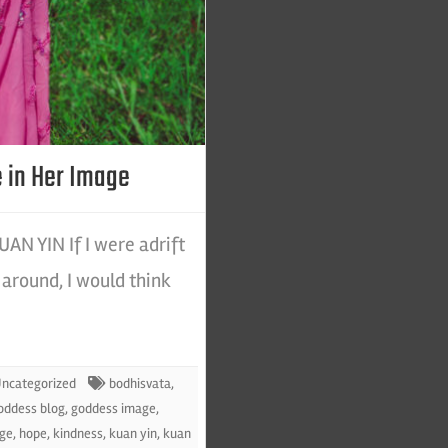
 in Her Image
N YIN If I were adrift
around, I would think
ncategorized
bodhisvata
,
oddess blog
,
goddess image
,
age
,
hope
,
kindness
,
kuan yin
,
kuan