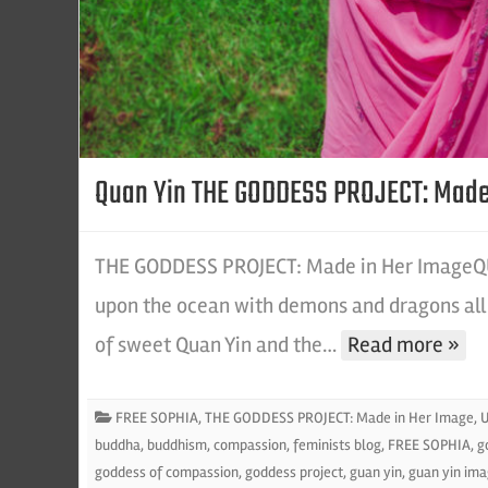
Quan Yin THE GODDESS PROJECT: Made
THE GODDESS PROJECT: Made in Her ImageQUA
upon the ocean with demons and dragons all 
of sweet Quan Yin and the…
Read more »
FREE SOPHIA
,
THE GODDESS PROJECT: Made in Her Image
,
U
buddha
,
buddhism
,
compassion
,
feminists blog
,
FREE SOPHIA
,
g
goddess of compassion
,
goddess project
,
guan yin
,
guan yin im