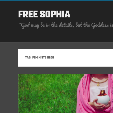
FREE SOPHIA
"God may be in the details, but the Goddess is
TAG:
FEMINISTS BLOG