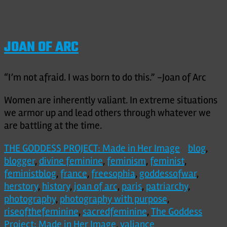
JOAN OF ARC
“I’m not afraid. I was born to do this.” -Joan of Arc
Women are inherently valiant. In extreme situations
we armor up and lead others through whatever we
are battling at the time.
THE GODDESS PROJECT: Made in Her Image
blog
,
blogger
,
divine feminine
,
feminism
,
feminist
,
feministblog
,
france
,
freesophia
,
goddessofwar
,
herstory
,
history
,
joan of arc
,
paris
,
patriarchy
,
photography
,
photography with purpose
,
riseofthefeminine
,
sacredfeminine
,
The Goddess
Project: Made in Her Image
,
valiance