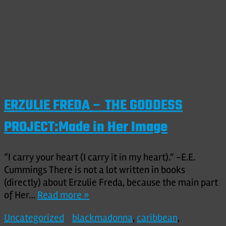
ERZULIE FREDA – THE GODDESS
PROJECT:Made in Her Image
“I carry your heart (I carry it in my heart).” -E.E.
Cummings There is not a lot written in books
(directly) about Erzulie Freda, because the main part
of Her…
Read more »
Uncategorized
blackmadonna
,
caribbean
,