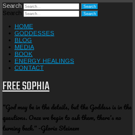
Search
Search
HOME
GODDESSES
BLOG
MEDIA
BOOK
ENERGY HEALINGS
CONTACT
FREE SOPHIA
"God may be in the details, but the Goddess is in the
questions. Once we begin to ask them, there's no
turning back." -Gloria Steinem