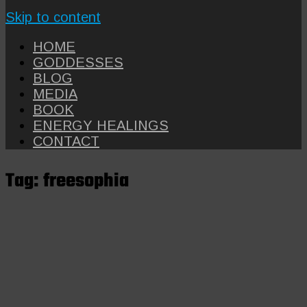
Skip to content
HOME
GODDESSES
BLOG
MEDIA
BOOK
ENERGY HEALINGS
CONTACT
Tag:
freesophia