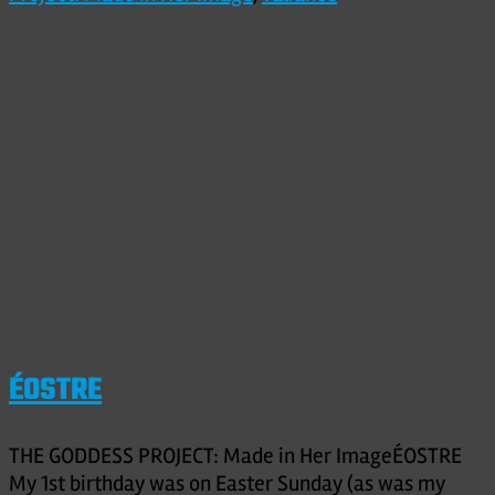
ÉOSTRE
THE GODDESS PROJECT: Made in Her ImageÉOSTRE
My 1st birthday was on Easter Sunday (as was my