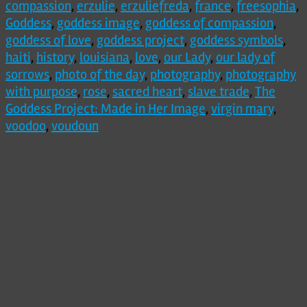
compassion
,
erzulie
,
erzuliefreda
,
france
,
freesophia
,
Goddess
,
goddess image
,
goddess of compassion
,
goddess of love
,
goddess project
,
goddess symbols
,
haiti
,
history
,
louisiana
,
love
,
our Lady
,
our lady of
sorrows
,
photo of the day
,
photography
,
photography
with purpose
,
rose
,
sacred heart
,
slave trade
,
The
Goddess Project: Made in Her Image
,
virgin mary
,
voodoo
,
voudoun