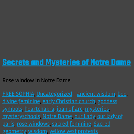
Secrets and Mysteries of Notre Dame
Rose window in Notre Dame
FREE SOPHIA
,
Uncategorized
ancient wisdom
,
bee
,
divine feminine
,
early Christian church
,
goddess
symbols
,
heartchakra
,
joan of arc
,
mysteries
,
mysteryschools
,
Notre Dame
,
our Lady
,
our lady of
paris
,
rose windows
,
sacred feminine
,
Sacred
geometry
,
wisdom
,
yellow vest protests