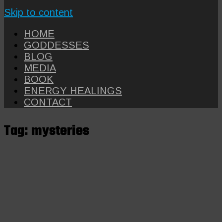
Skip to content
HOME
GODDESSES
BLOG
MEDIA
BOOK
ENERGY HEALINGS
CONTACT
Tag:
mysteries