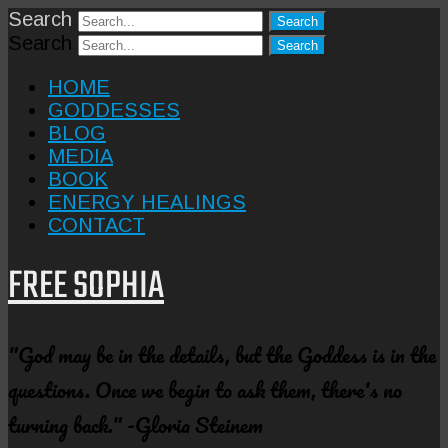
Search
Search
HOME
GODDESSES
BLOG
MEDIA
BOOK
ENERGY HEALINGS
CONTACT
FREE SOPHIA
"God may be in the details, but the Goddess is in the
questions. Once we begin to ask them, there's no
turning back." -Gloria Steinem