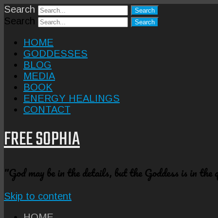
Search
Search
HOME
GODDESSES
BLOG
MEDIA
BOOK
ENERGY HEALINGS
CONTACT
FREE SOPHIA
"God may be in the details, but the Goddess is in the
Skip to content
HOME