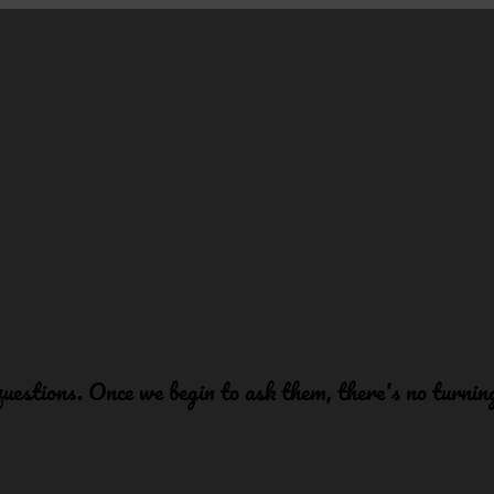
 questions. Once we begin to ask them, there's no turni