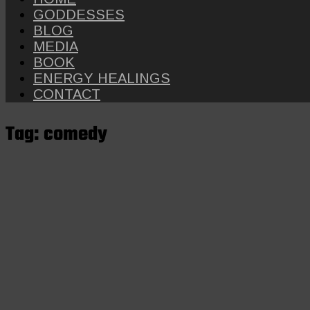
GODDESSES
BLOG
MEDIA
BOOK
ENERGY HEALINGS
CONTACT
Tag:
comedy