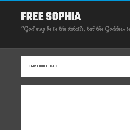
FREE SOPHIA
"God may be in the details, but the Goddess is
TAG:
LUCILLE BALL