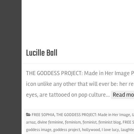
Lucille Ball
THE GODDESS PROJECT: Made in Her Image Po
icon unlike any other that will ever be: her re
eyes, are tattooed on pop culture…
Read mo
FREE SOPHIA
,
THE GODDESS PROJECT: Made in Her Image
,
U
arnaz
,
divine feminine
,
feminism
,
feminist
,
feminist blog
,
FREE 
goddess image
,
goddess project
,
hollywood
,
I love lucy
,
laughte