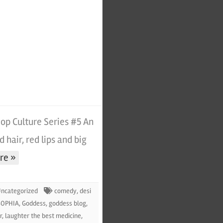
p Culture Series #5 An
d hair, red lips and big
re »
ncategorized
comedy
,
desi
SOPHIA
,
Goddess
,
goddess blog
,
r
,
laughter the best medicine
,