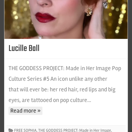
Lucille Ball
THE GODDESS PROJECT: Made in Her Image Pop
Culture Series #5 An icon unlike any other
that will ever be: her red hair, red lips and big
eyes, are tattooed on pop culture…
Read more »
FREE SOPHIA
,
THE GODDESS PROJECT: Made in Her Image
,